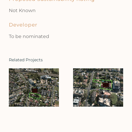
Not Known
Developer
To be nominated
Related Projects
Allawah
Clifton Street
Street
Blacktown
Blacktown