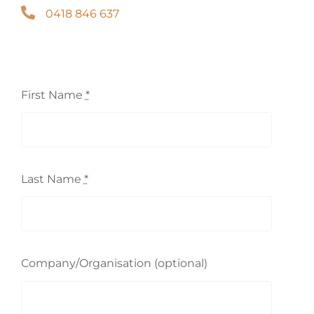
0418 846 637
First Name
*
Last Name
*
Company/Organisation (optional)