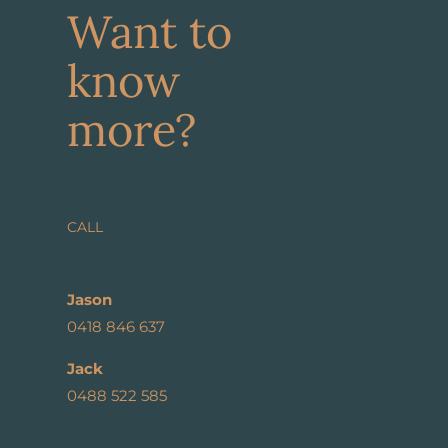
Want to
know
more?
CALL
Jason
0418 846 637
Jack
0488 522 585