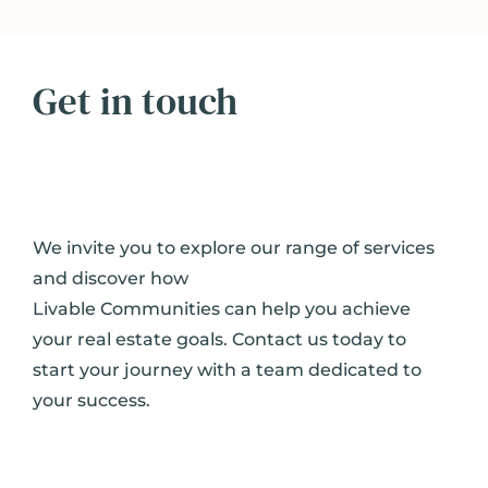
Get in touch
We invite you to explore our range of services
and discover how
Livable Communities can help you achieve
your real estate goals. Contact us today to
start your journey with a team dedicated to
your success.