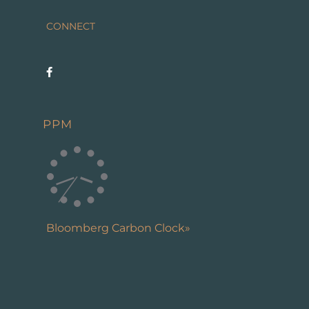
CONNECT
PPM
Bloomberg Carbon Clock»