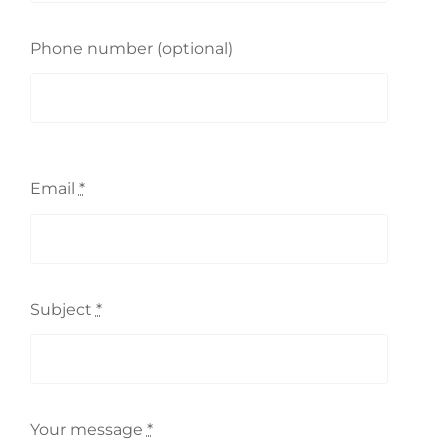
Phone number (optional)
Email
*
Subject
*
Your message
*