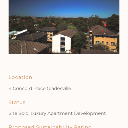
Location
4 Concord Place Gladesville
Status
Site Sold, Luxury Apartment Development
Proposed Sustainability Rating